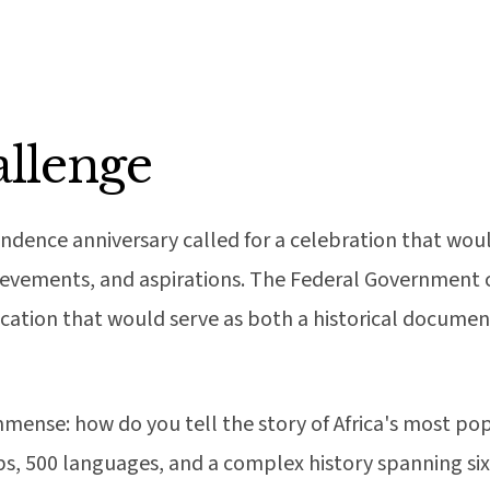
llenge
endence anniversary called for a celebration that wou
hievements, and aspirations. The Federal Government
ation that would serve as both a historical document 
mense: how do you tell the story of Africa's most po
ps, 500 languages, and a complex history spanning s