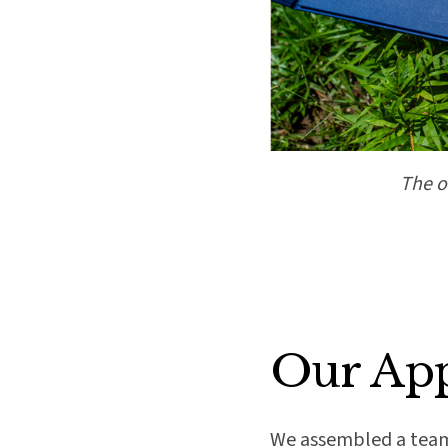
The o
Our Ap
We assembled a team o