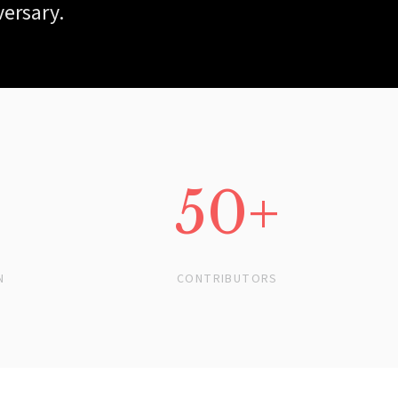
versary.
50+
N
CONTRIBUTORS