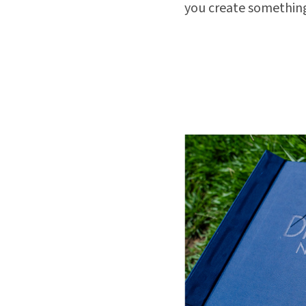
you create something