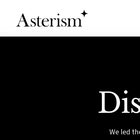
Dis
We led the