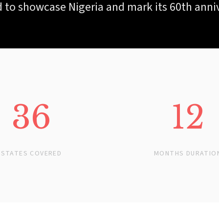
 to showcase Nigeria and mark its 60th anni
36
12
STATES COVERED
MONTHS DURATIO