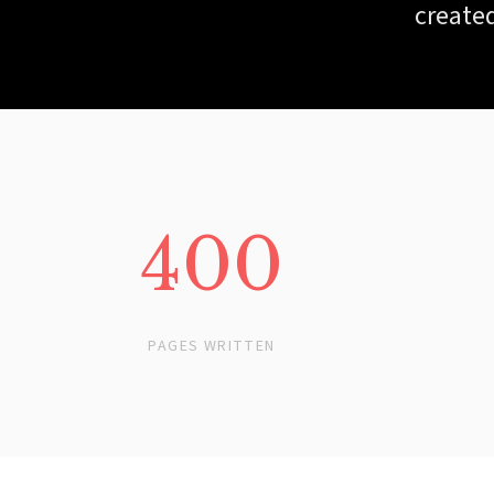
created
400
PAGES WRITTEN