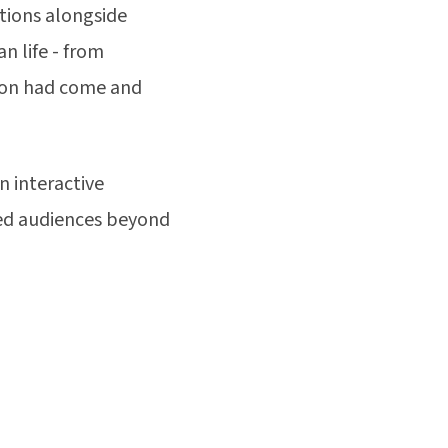
tions alongside
n life - from
tion had come and
 interactive
hed audiences beyond