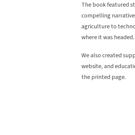
The book featured st
compelling narratives
agriculture to techn
where it was headed.
We also created supp
website, and educati
the printed page.