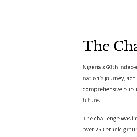
The Cha
Nigeria's 60th indep
nation's journey, ac
comprehensive public
future.
The challenge was im
over 250 ethnic grou