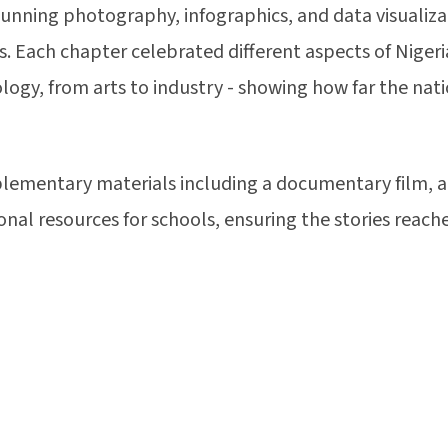
unning photography, infographics, and data visualiza
. Each chapter celebrated different aspects of Nigeria
ology, from arts to industry - showing how far the na
lementary materials including a documentary film, an
onal resources for schools, ensuring the stories reac