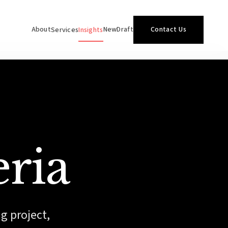
About
NewDraft
Contact Us
Services
Insights
eria
ng project,