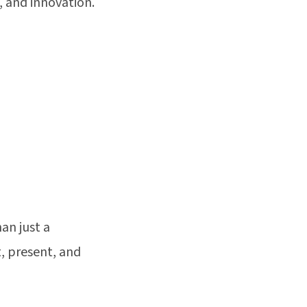
, and innovation.
an just a
, present, and