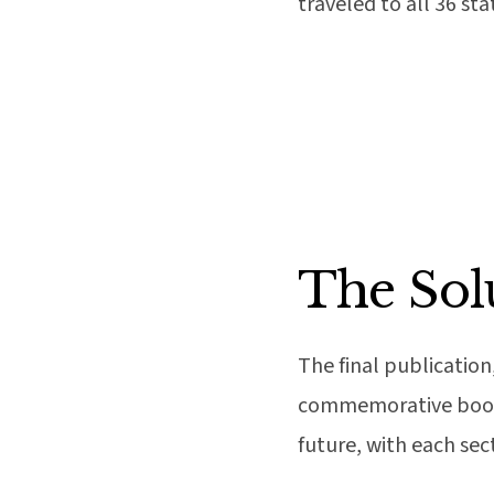
traveled to all 36 st
The Sol
The final publication
commemorative book. 
future, with each sect