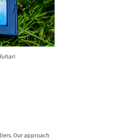
Buhari
ellers. Our approach