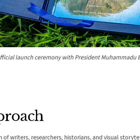
fficial launch ceremony with President Muhammadu 
proach
f writers, researchers, historians, and visual storyt