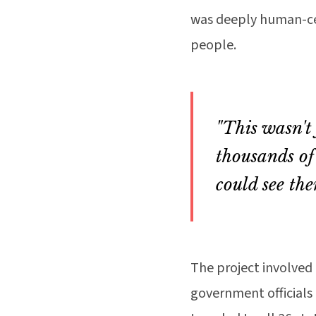
was deeply human-cen
people.
"This wasn't
thousands of
could see the
The project involved 
government officials 