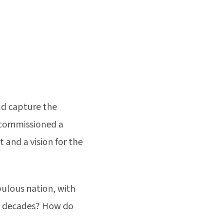
ld capture the
 commissioned a
and a vision for the
pulous nation, with
ix decades? How do