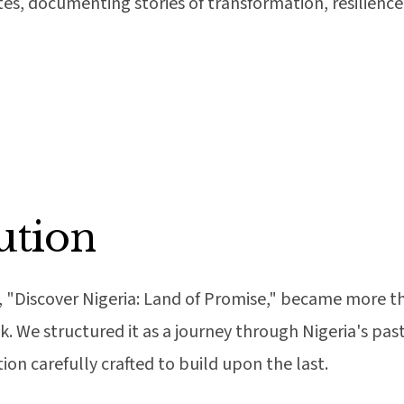
ates, documenting stories of transformation, resilience
ution
, "Discover Nigeria: Land of Promise," became more th
We structured it as a journey through Nigeria's past
ion carefully crafted to build upon the last.