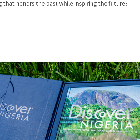
 that honors the past while inspiring the future?