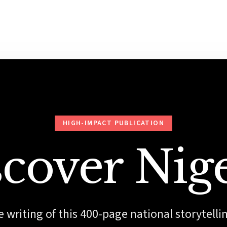
HIGH-IMPACT PUBLICATION
cover Nig
 writing of this 400-page national storytelli