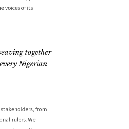
 voices of its
weaving together
 every Nigerian
0 stakeholders, from
onal rulers. We