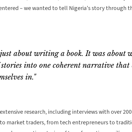
tered – we wanted to tell Nigeria's story through the
 just about writing a book. It was about 
 stories into one coherent narrative that
mselves in."
extensive research, including interviews with over 20
to market traders, from tech entrepreneurs to traditi