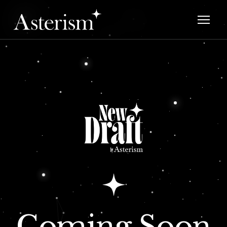
Coming Soon