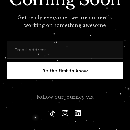
Get ready everyone!, we are currently
working on something awesome
Be the first to know
Follow our journey via