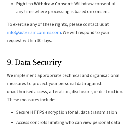
Right to Withdraw Consent:
Withdraw consent at
any time where processing is based on consent.
To exercise any of these rights, please contact us at
info@asterismcomms.com
. We will respond to your
request within 30 days.
9. Data Security
We implement appropriate technical and organisational
measures to protect your personal data against
unauthorised access, alteration, disclosure, or destruction.
These measures include:
Secure HTTPS encryption for all data transmission
Access controls limiting who can view personal data