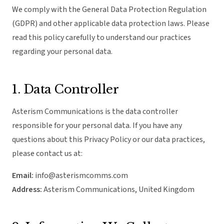
We comply with the General Data Protection Regulation
(GDPR) and other applicable data protection laws. Please
read this policy carefully to understand our practices
regarding your personal data.
1. Data Controller
Asterism Communications is the data controller
responsible for your personal data. If you have any
questions about this Privacy Policy or our data practices,
please contact us at:
Email:
info@asterismcomms.com
Address:
Asterism Communications, United Kingdom