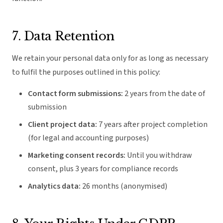
7. Data Retention
We retain your personal data only for as long as necessary
to fulfil the purposes outlined in this policy:
Contact form submissions:
2 years from the date of
submission
Client project data:
7 years after project completion
(for legal and accounting purposes)
Marketing consent records:
Until you withdraw
consent, plus 3 years for compliance records
Analytics data:
26 months (anonymised)