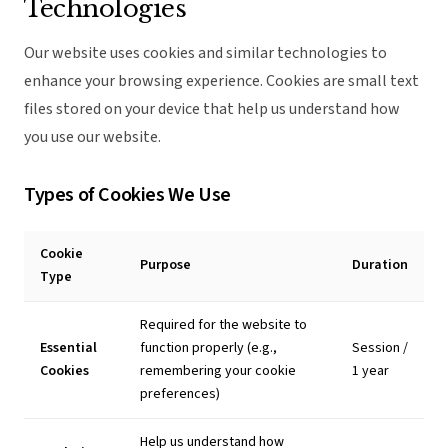
Technologies
Our website uses cookies and similar technologies to
enhance your browsing experience. Cookies are small text
files stored on your device that help us understand how
you use our website.
Types of Cookies We Use
Cookie
Purpose
Duration
Type
Required for the website to
Essential
function properly (e.g.,
Session /
Cookies
remembering your cookie
1 year
preferences)
Help us understand how