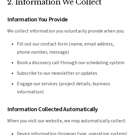
2. Information We Collect
Information You Provide
We collect information you voluntarily provide when you:
Fill out our contact form (name, email address,
phone number, message)
Book a discovery call through our scheduling system
Subscribe to our newsletter or updates
Engage our services (project details, business
information)
Information Collected Automatically
When you visit our website, we may automatically collect:
Device information (browser type, operating system)