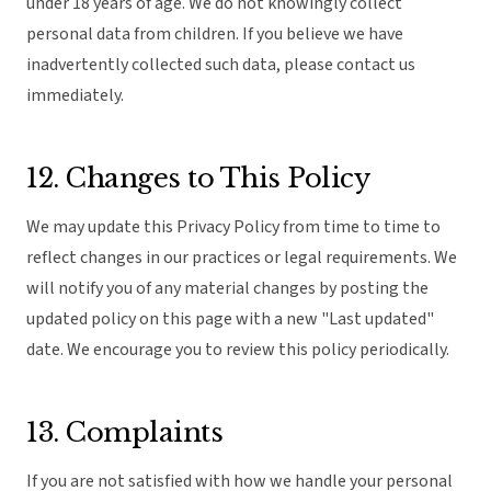
under 18 years of age. We do not knowingly collect
personal data from children. If you believe we have
inadvertently collected such data, please contact us
immediately.
12. Changes to This Policy
We may update this Privacy Policy from time to time to
reflect changes in our practices or legal requirements. We
will notify you of any material changes by posting the
updated policy on this page with a new "Last updated"
date. We encourage you to review this policy periodically.
13. Complaints
If you are not satisfied with how we handle your personal