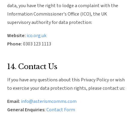
data, you have the right to lodge a complaint with the
Information Commissioner's Office (ICO), the UK
supervisory authority for data protection:
Website:
ico.org.uk
Phone:
0303 123 1113
14. Contact Us
If you have any questions about this Privacy Policy or wish
to exercise your data protection rights, please contact us:
Email:
info@asterismcomms.com
General Enquiries:
Contact Form