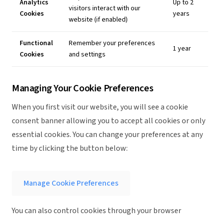
Analytics
Up to 2
visitors interact with our
Cookies
years
website (if enabled)
Functional
Remember your preferences
1 year
Cookies
and settings
Managing Your Cookie Preferences
When you first visit our website, you will see a cookie
consent banner allowing you to accept all cookies or only
essential cookies. You can change your preferences at any
time by clicking the button below:
Manage Cookie Preferences
You can also control cookies through your browser