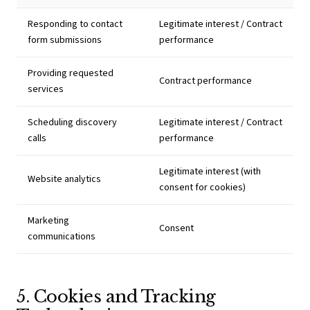
Responding to contact
Legitimate interest / Contract
form submissions
performance
Providing requested
Contract performance
services
Scheduling discovery
Legitimate interest / Contract
calls
performance
Legitimate interest (with
Website analytics
consent for cookies)
Marketing
Consent
communications
5. Cookies and Tracking