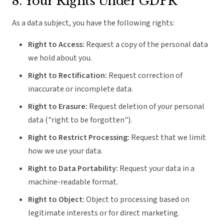
8. Your Rights Under GDPR
As a data subject, you have the following rights:
Right to Access:
Request a copy of the personal data
we hold about you.
Right to Rectification:
Request correction of
inaccurate or incomplete data.
Right to Erasure:
Request deletion of your personal
data ("right to be forgotten").
Right to Restrict Processing:
Request that we limit
how we use your data.
Right to Data Portability:
Request your data in a
machine-readable format.
Right to Object:
Object to processing based on
legitimate interests or for direct marketing.