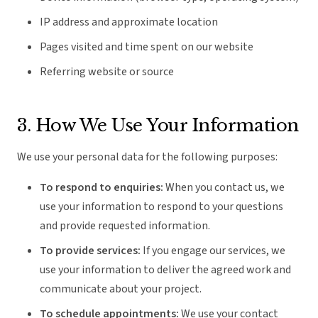
IP address and approximate location
Pages visited and time spent on our website
Referring website or source
3. How We Use Your Information
We use your personal data for the following purposes:
To respond to enquiries:
When you contact us, we
use your information to respond to your questions
and provide requested information.
To provide services:
If you engage our services, we
use your information to deliver the agreed work and
communicate about your project.
To schedule appointments:
We use your contact