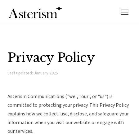
Privacy Policy
Last updated: January 2025
Asterism Communications ("we", "our", or "us") is
committed to protecting your privacy. This Privacy Policy
explains how we collect, use, disclose, and safeguard your
information when you visit our website or engage with
our services.