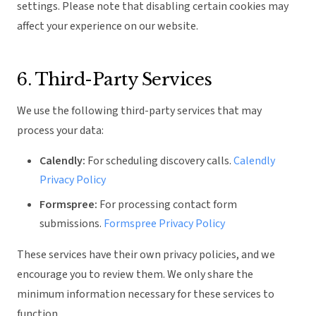
settings. Please note that disabling certain cookies may
affect your experience on our website.
6. Third-Party Services
We use the following third-party services that may
process your data:
Calendly:
For scheduling discovery calls.
Calendly
Privacy Policy
Formspree:
For processing contact form
submissions.
Formspree Privacy Policy
These services have their own privacy policies, and we
encourage you to review them. We only share the
minimum information necessary for these services to
function.