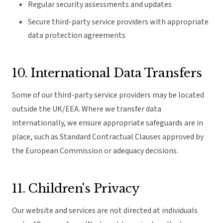
Regular security assessments and updates
Secure third-party service providers with appropriate
data protection agreements
10. International Data Transfers
Some of our third-party service providers may be located
outside the UK/EEA. Where we transfer data
internationally, we ensure appropriate safeguards are in
place, such as Standard Contractual Clauses approved by
the European Commission or adequacy decisions.
11. Children's Privacy
Our website and services are not directed at individuals