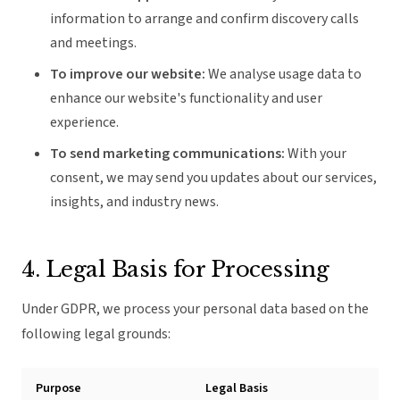
information to arrange and confirm discovery calls
and meetings.
To improve our website:
We analyse usage data to
enhance our website's functionality and user
experience.
To send marketing communications:
With your
consent, we may send you updates about our services,
insights, and industry news.
4. Legal Basis for Processing
Under GDPR, we process your personal data based on the
following legal grounds:
Purpose
Legal Basis